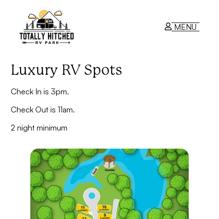
MENU
Luxury RV Spots
RV Park
Check In is 3pm.
Contact Us
Check Out is 11am.
2 night minimum