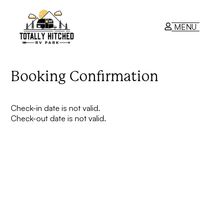
MENU
RV Park
Booking Confirmation
Contact Us
Check-in date is not valid.
Check-out date is not valid.