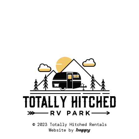
© 2023 Totally Hitched Rentals
Website by