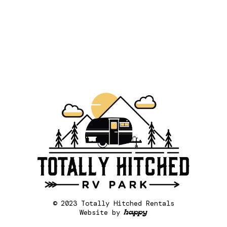
© 2023 Totally Hitched Rentals
Website by