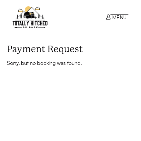
MENU
RV Park
Payment Request
Sorry, but no booking was found.
Contact Us