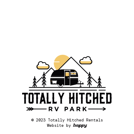
© 2023 Totally Hitched Rentals
Website by