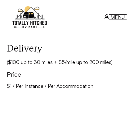
MENU
RV Park
Delivery
($100 up to 30 miles + $5/mile up to 200 miles)
Contact Us
Price
$
1
/ Per Instance / Per Accommodation