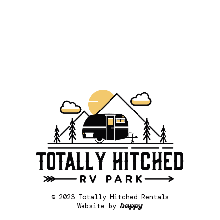
© 2023 Totally Hitched Rentals
Website by