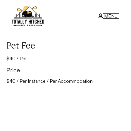
MENU
RV Park
Pet Fee
$40 / Pet
Contact Us
Price
$
40
/ Per Instance / Per Accommodation